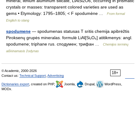
mineral, lithium aluminum silicate, LiAlSi2O6, occurring in prismatic
crystals or masses: transparent colored varieties are used as
gems • Etymology: 1795–1805; < F spodumène …
From formal
English to slang
spodumene
— spodumenas statusas T sritis chemija apibrėžtis
Piroksenų grupės mineralas. formulė LiAl[Si₂O₆] atitikmenys: angl.
spodumene; triphane rus. сподумен; трифан …
Chemijos terminų
aiškinamasis žodynas
© Academic, 2000-2026
18+
Contact us:
Technical Support
,
Advertising
Dictionaries export
, created on PHP,
Joomla,
Drupal,
WordPress,
MODx.