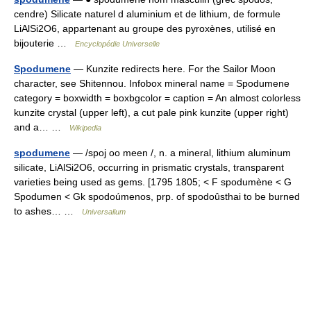
cendre) Silicate naturel d aluminium et de lithium, de formule
LiAlSi2O6, appartenant au groupe des pyroxènes, utilisé en
bijouterie …
Encyclopédie Universelle
Spodumene
— Kunzite redirects here. For the Sailor Moon
character, see Shitennou. Infobox mineral name = Spodumene
category = boxwidth = boxbgcolor = caption = An almost colorless
kunzite crystal (upper left), a cut pale pink kunzite (upper right)
and a… …
Wikipedia
spodumene
— /spoj oo meen /, n. a mineral, lithium aluminum
silicate, LiAlSi2O6, occurring in prismatic crystals, transparent
varieties being used as gems. [1795 1805; < F spodumène < G
Spodumen < Gk spodoúmenos, prp. of spodoûsthai to be burned
to ashes… …
Universalium