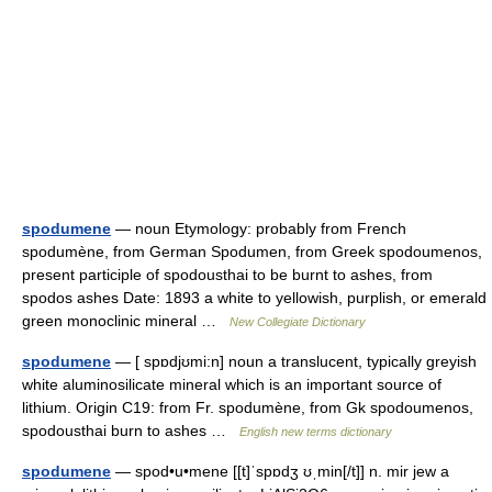
spodumene
— noun Etymology: probably from French
spodumène, from German Spodumen, from Greek spodoumenos,
present participle of spodousthai to be burnt to ashes, from
spodos ashes Date: 1893 a white to yellowish, purplish, or emerald
green monoclinic mineral …
New Collegiate Dictionary
spodumene
— [ spɒdjʊmi:n] noun a translucent, typically greyish
white aluminosilicate mineral which is an important source of
lithium. Origin C19: from Fr. spodumène, from Gk spodoumenos,
spodousthai burn to ashes …
English new terms dictionary
spodumene
— spod•u•mene [[t]ˈspɒdʒ ʊˌmin[/t]] n. mir jew a