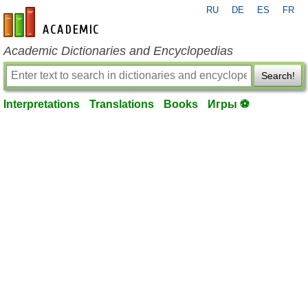
RU
DE
ES
FR
en-academic.com
Academic Dictionaries and Encyclopedias
Search!
Interpretations
Translations
Books
Игры ⚽