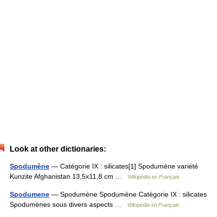
Look at other dictionaries:
Spodumène
— Catégorie IX : silicates[1] Spodumène variété
Kunzite Afghanistan 13,5x11,8 cm …
Wikipédia en Français
Spodumene
— Spodumène Spodumène Catégorie IX : silicates
Spodumènes sous divers aspects …
Wikipédia en Français