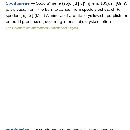
Spodumene
— Spod u*mene (sp[o^]d [ u]*m[=e]n; 135), n. [Gr. ?,
p. pr. pass. from ? to burn to ashes, from spodo s ashes; cf. F.
spodum[ e]ne.] (Min.) A mineral of a white to yellowish, purplish, or
emerald green color, occurring in prismatic crystals, often… …
The Collaborative International Dictionary of English
spodumène
— ● spodumène nom masculin (grec spodos,