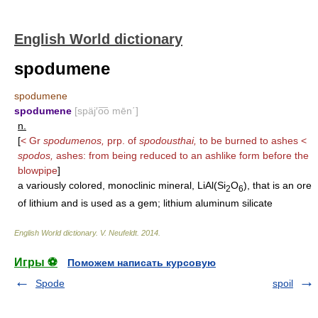
English World dictionary
spodumene
spodumene
spodumene
[späj′o͞o mēn΄]
n.
[
< Gr
spodumenos,
prp. of
spodousthai,
to be burned to ashes <
spodos,
ashes: from being reduced to an ashlike form before the
blowpipe
]
a variously colored, monoclinic mineral, LiAl(Si
O
), that is an ore
2
6
of lithium and is used as a gem; lithium aluminum silicate
English World dictionary
.
V. Neufeldt
.
2014
.
Игры ⚽
Поможем написать курсовую
Spode
spoil